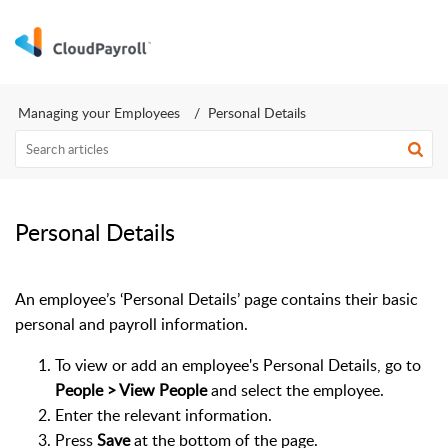
Managing your Employees
Personal Details
Personal Details
An employee’s ‘Personal Details’ page contains their basic
personal and payroll information.
To view or add an employee's Personal Details, go to
People > View People
and select the employee.
Enter the relevant information.
Press
Save
at the bottom of the page.