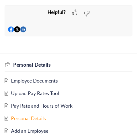
Helpful?
Personal Details
Employee Documents
Upload Pay Rates Tool
Pay Rate and Hours of Work
Personal Details
Add an Employee