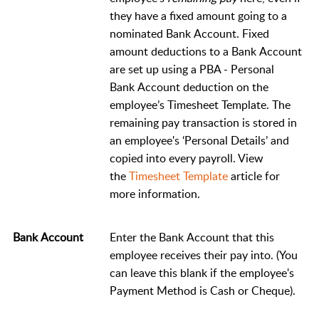
they have a fixed amount going to a
nominated Bank Account. Fixed
amount deductions to a Bank Account
are set up using a PBA - Personal
Bank Account deduction on the
employee’s Timesheet Template. The
remaining pay transaction is stored in
an employee's ‘Personal Details’ and
copied into every payroll. View
the
Timesheet Template
article for
more information.
Bank Account
Enter the Bank Account that this
employee receives their pay into. (You
can leave this blank if the employee's
Payment Method is Cash or Cheque).