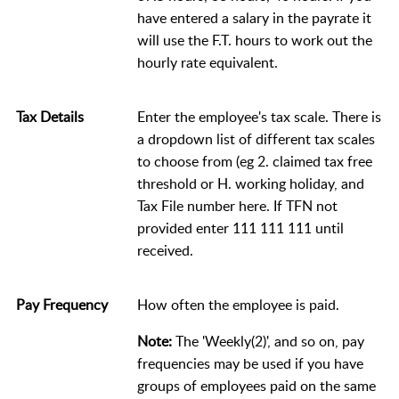
have entered a salary in the payrate it
will use the F.T. hours to work out the
hourly rate equivalent.
Tax Details
Enter the employee's tax scale. There is
a dropdown list of different tax scales
to choose from (eg 2. claimed tax free
threshold or H. working holiday, and
Tax File number here. If TFN not
provided enter 111 111 111 until
received.
Pay Frequency
How often the employee is paid.
Note:
The 'Weekly(2)', and so on, pay
frequencies may be used if you have
groups of employees paid on the same