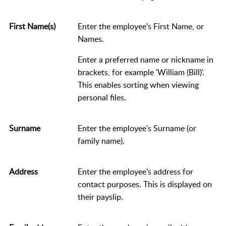
First Name(s)
Enter the employee's First Name, or
Names.
Enter a preferred name or nickname in
brackets, for example 'William (Bill)'.
This enables sorting when viewing
personal files.
Surname
Enter the employee's Surname (or
family name).
Address
Enter the employee's address for
contact purposes. This is displayed on
their payslip.