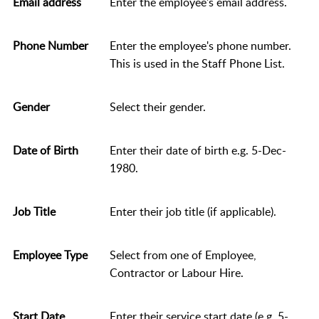
Email address
Enter the employee's email address.
Phone Number
Enter the employee's phone number.
This is used in the Staff Phone List.
Gender
Select their gender.
Date of Birth
Enter their date of birth e.g. 5-Dec-
1980.
Job Title
Enter their job title (if applicable).
Employee Type
Select from one of Employee,
Contractor or Labour Hire.
Start Date
Enter their service start date (e.g. 5-