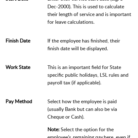
Dec-2000). This is used to calculate
their length of service and is important
for leave calculations.
Finish Date
If the employee has finished, their
finish date will be displayed.
Work State
This is an important field for State
specific public holidays, LSL rules and
payroll tax (if applicable).
Pay Method
Select how the employee is paid
(usually Bank but can also be via
Cheque or Cash).
Note:
Select the option for the
employee’s
remaining pay
here, even if