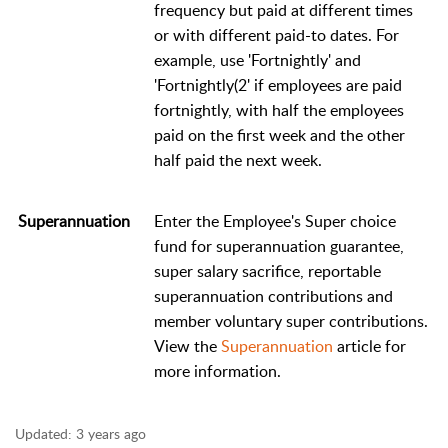
frequency but paid at different times
or with different paid-to dates. For
example, use 'Fortnightly' and
'Fortnightly(2' if employees are paid
fortnightly, with half the employees
paid on the first week and the other
half paid the next week.
Superannuation
Enter the Employee's Super choice
fund for superannuation guarantee,
super salary sacrifice, reportable
superannuation contributions and
member voluntary super contributions.
View the
Superannuation
article for
more information.
Updated:
3 years ago