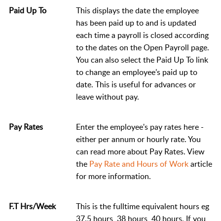
Paid Up To
This displays the date the employee
has been paid up to and is updated
each time a payroll is closed according
to the dates on the Open Payroll page.
You can also select the Paid Up To link
to change an employee’s paid up to
date. This is useful for advances or
leave without pay.
Pay Rates
Enter the employee's pay rates here -
either per annum or hourly rate. You
can read more about Pay Rates. View
the
Pay Rate and Hours of Work
article
for more information.
F.T Hrs/Week
This is the fulltime equivalent hours eg
37.5 hours, 38 hours, 40 hours. If you