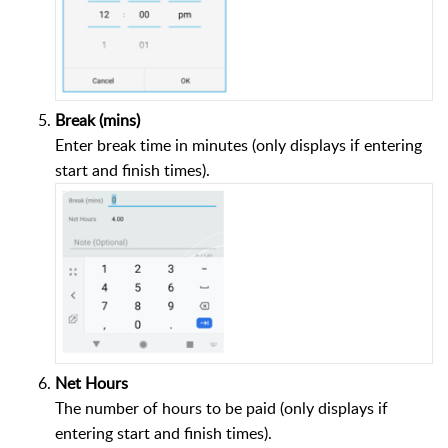
Break (mins)
Enter break time in minutes (only displays if entering
start and finish times).
Net Hours
The number of hours to be paid (only displays if
entering start and finish times).