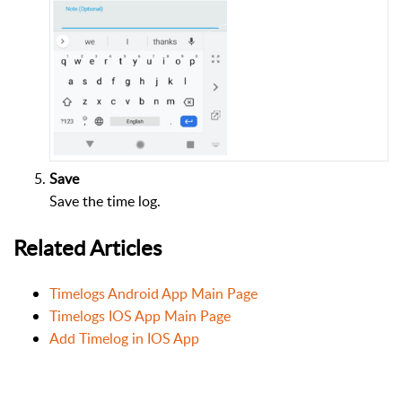
Save
Save the time log.
Related Articles
Timelogs Android App Main Page
Timelogs IOS App Main Page
Add Timelog in IOS App