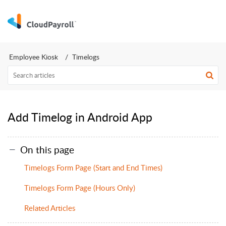
Employee Kiosk
Timelogs
Add Timelog in Android App
On this page
Timelogs Form Page (Start and End Times)
Timelogs Form Page (Hours Only)
Related Articles