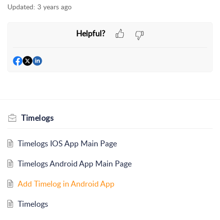
Updated:
3 years ago
Helpful?
Timelogs
Timelogs IOS App Main Page
Timelogs Android App Main Page
Add Timelog in Android App
Timelogs