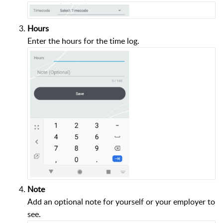
Hours
Enter the hours for the time log.
Note
Add an optional note for yourself or your employer to
see.