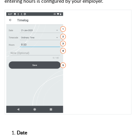
entering hours is configured by your employer.
Date