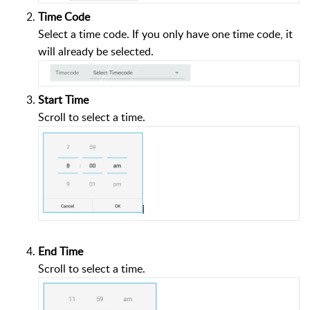
Time Code
Select a time code. If you only have one time code, it
will already be selected.
Start Time
Scroll to select a time.
End Time
Scroll to select a time.