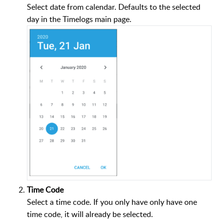
Select date from calendar. Defaults to the selected
day in the Timelogs main page.
Time Code
Select a time code. If you only have only have one
time code, it will already be selected.