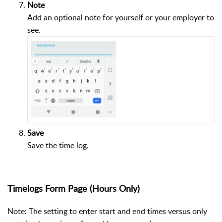
Note
Add an optional note for yourself or your employer to
see.
Save
Save the time log.
Timelogs Form Page (Hours Only)
Note: The setting to enter start and end times versus only