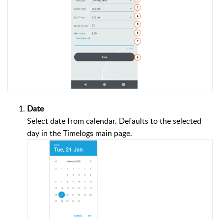
Date
Select date from calendar. Defaults to the selected
day in the Timelogs main page.