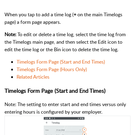
When you tap to add a time log (
+
on the main Timelogs
page) a form page appears.
Note:
To edit or delete a time log, select the time log from
the Timelogs main page, and then select the Edit icon to
edit the time log or the Bin icon to delete the time log.
Timelogs Form Page (Start and End Times)
Timelogs Form Page (Hours Only)
Related Articles
Timelogs Form Page (Start and End Times)
Note: T
he setting to enter start and end times versus only
entering hours is configured by your employer.